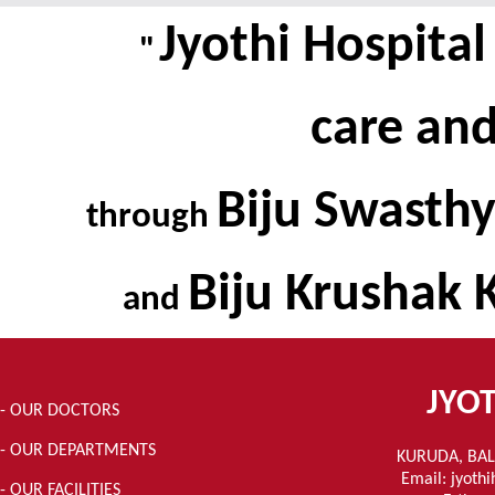
Jyothi Hospita
"
care an
Biju Swasthy
through
Biju Krushak 
and
JYOT
- OUR DOCTORS
- OUR DEPARTMENTS
KURUDA, BAL
Email: jyoth
- OUR FACILITIES