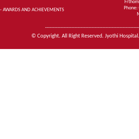
Frthom
Phone:
- AWARDS AND ACHIEVEMENTS
------------------------------------------------------------
© Copyright. All Right Reserved. Jyothi Hospital