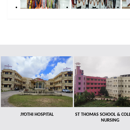
JYOTHI HOSPITAL
ST THOMAS SCHOOL & COL
NURSING