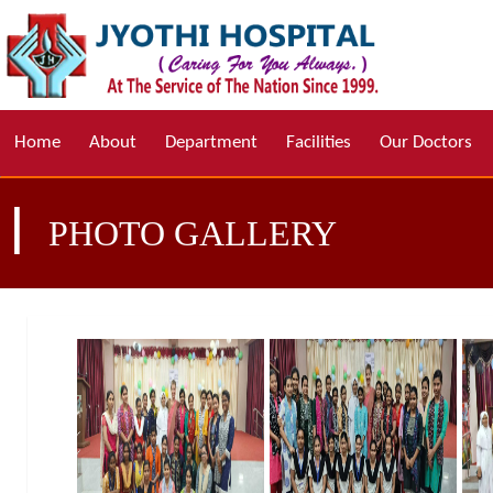
Home
About
Department
Facilities
Our Doctors
|
PHOTO GALLERY